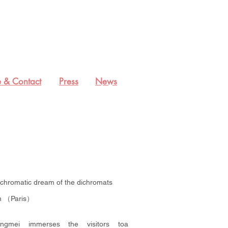
 & Contact
Press
News
achromatic dream of the dichromats
on （Paris）
ngmei immerses the visitors toa