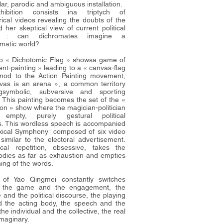
ar, parodic and ambiguous installation.
ibition consists ina triptych of
ical videos revealing the doubts of the
d her skeptical view of current political
ns : can dichromates imagine a
omatic world?
o « Dichotomic Flag » showsa game of
nt-painting » leading to a « canvas-flag
nod to the Action Painting movement,
vas is an arena », a common territory
ngsymbolic, subversive and sporting
. This painting becomes the set of the «
n » show where the magician-politician
s empty, purely gestural political
. This wordless speech is accompanied
xical Symphony" composed of six video
 similar to the electoral advertisement.
cal repetition, obsessive, takes the
bodies as far as exhaustion and empties
ing of the words.
 of Yao Qingmei constantly switches
 the game and the engagement, the
 and the political discourse, the playing
 the acting body, the speech and the
the individual and the collective, the real
imaginary.