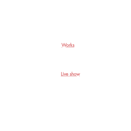
Works
Live show
双色视觉生物的四色梦, 2018，
The
tetrachromatic
dream
of
the
dichromats,2018,