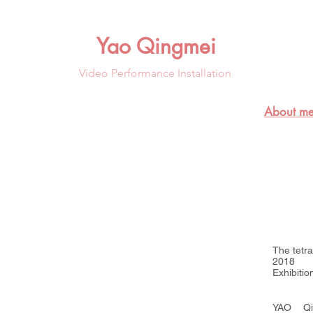
Yao Qingmei
Video Performance Installation
About me
装置， 尺寸可变
The tetr
2018
Exhibiti
YAO Qi