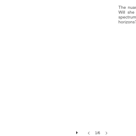
The nuan
16"(静帧）
Will she
spectru
horizons
1/6