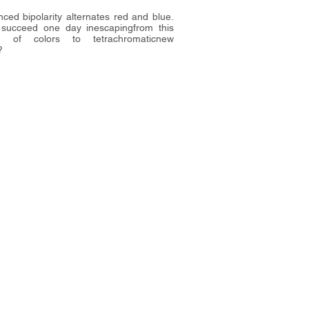
ced bipolarity alternates red and blue.
 succeed one day inescapingfrom this
m of colors to tetrachromaticnew
?