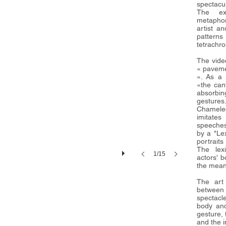
spectacul
The exh
metaphor
artist an
patter
tetrachr
The vide
« paveme
». As a 
«the can
absorbi
gestures
Chameleo
imitate
speeches
by a "Le
portraits
The lexi
1/15
actors' 
the mean
The art
between
spectacle
body and
gesture, 
and the 