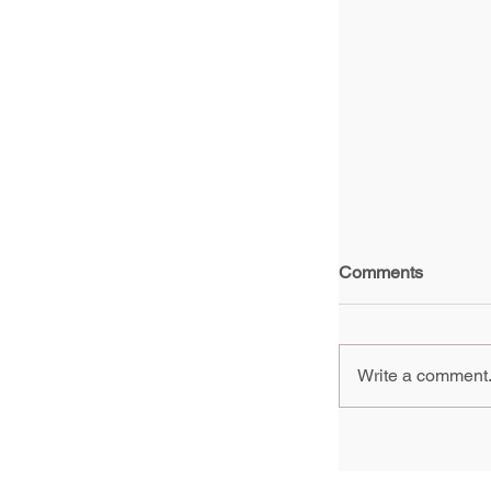
Comments
Write a comment.
China A New G
Artists - Yao 