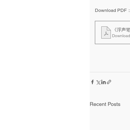
Download PDF
《浮声
Download
Recent Posts