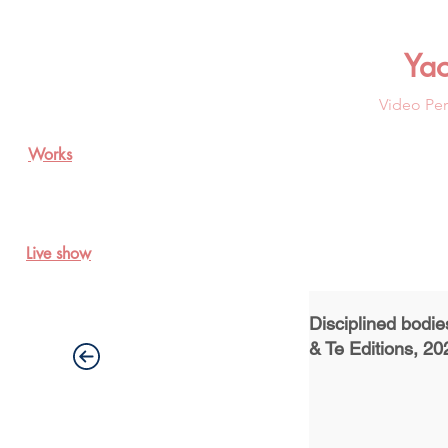
Ya
Video Per
Works
Live show
Disciplined bodi
& Te Editions, 20