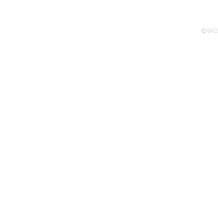
Pompidou, 20
©YAO 