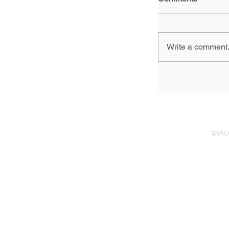
Write a comment.
Group Show, 
generation of 
Pompidou Pari
2024 - 3 Febr
©YAO 