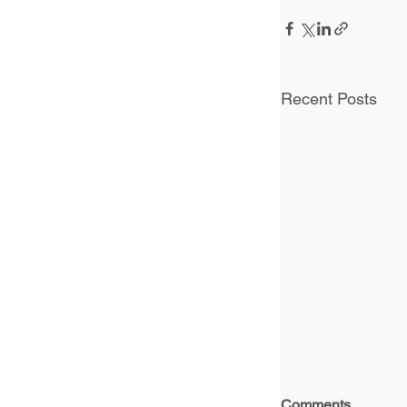
Recent Posts
Comments