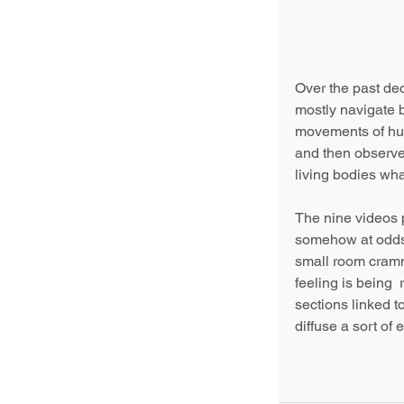
Over the past de
mostly navigate 
movements of hum
and then observes
living bodies wh
The nine videos pr
somehow at odds 
small room cramme
feeling is being  
sections linked t
diffuse a sort of