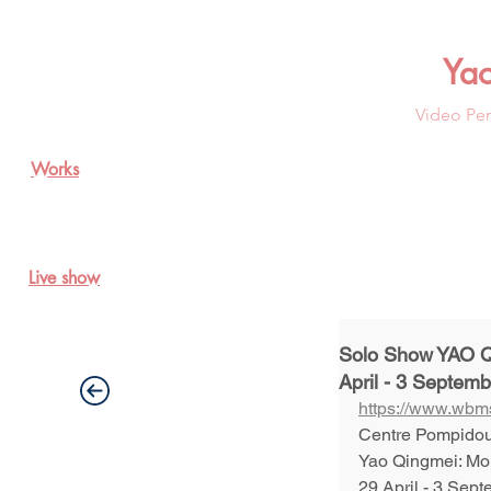
Ya
Video Per
Works
Live show
Solo Show YAO Q
April - 3 Septem
https://www.wbms
Centre Pompidou
Yao Qingmei: Mo
29 April - 3 Sept