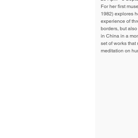
For her first mus
1982) explores he
experience of thr
borders, but also 
in China in a mo
set of works that 
meditation on hu