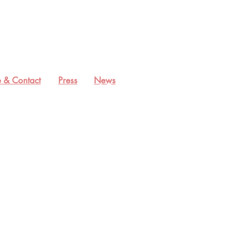
 & Contact
Press
News