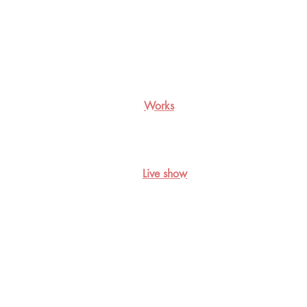
Works
Live show