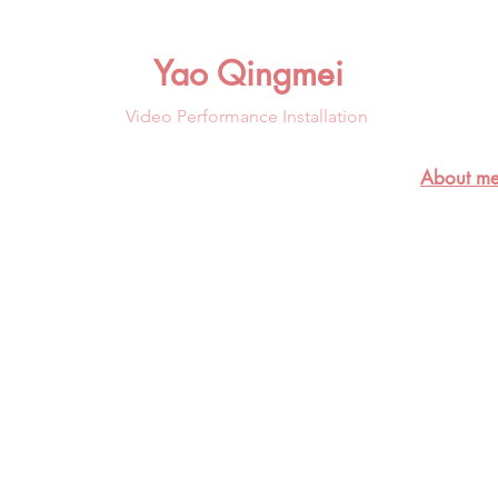
Yao Qingmei
Video Performance Installation
About me