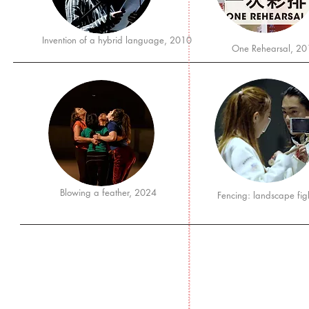
Invention of a hybrid language, 2010
One Rehearsal, 20
Blowing a feather, 2024
Fencing: landscape fi