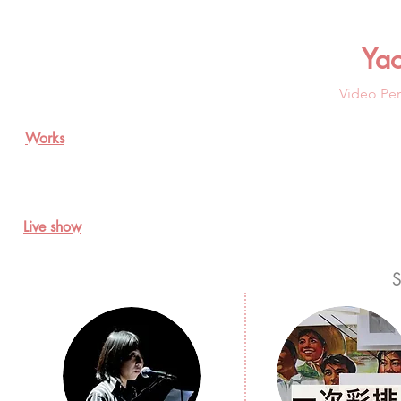
Ya
Video Per
Works
Live show
S