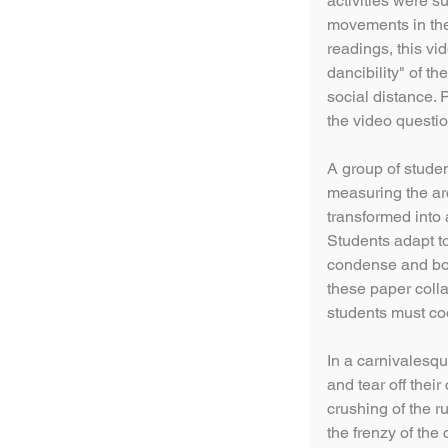
activities were 
movements in the
readings, this v
dancibility" of t
social distance.
the video questio
A group of studen
measuring the arc
transformed into
Students adapt t
condense and bon
these paper colla
students must co
In a carnivalesq
and tear off their
crushing of the r
the frenzy of the