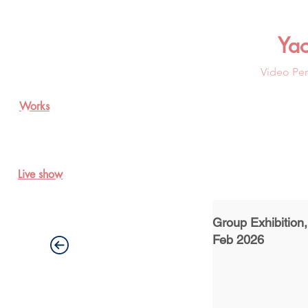
Ya
Video Per
Works
Live show
Group Exhibition
Feb 2026