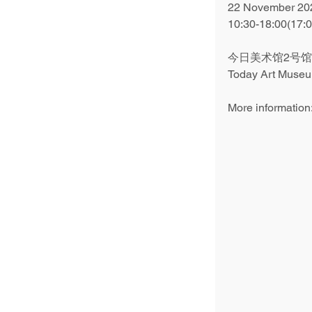
22 November 202
10:30-18:00(17:
今日美术馆2号馆
Today Art Museum
More information: