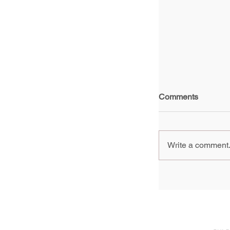
Comments
Write a comment.
Group Show, 
generation of 
Pompidou Pari
2024 - 3 Febr