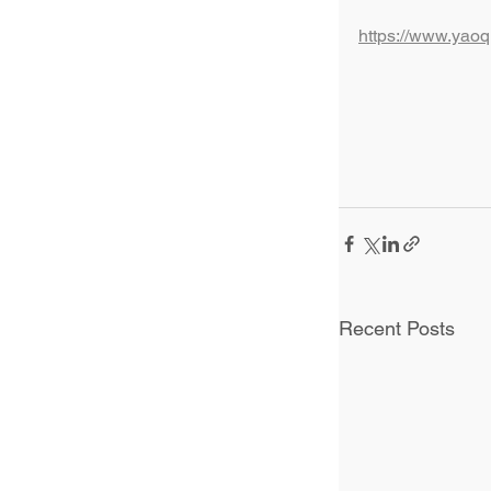
https://www.yao
Recent Posts