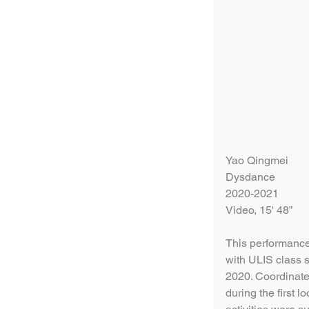
Yao Qingmei
Dysdance
2020-2021
Video, 15' 48”
This performance-
with ULIS class s
2020. Coordinate
during the first