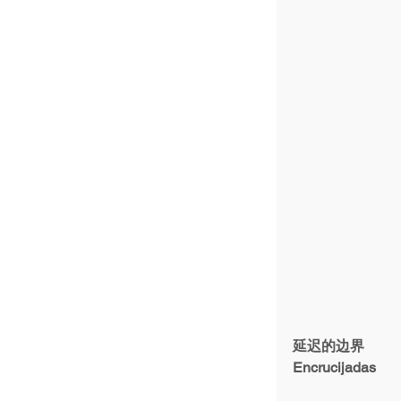
延迟的边界
Encrucijadas