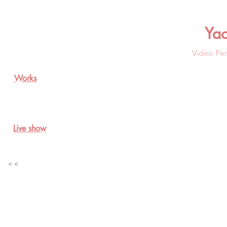
Ya
Video Per
Works
Live show
< <