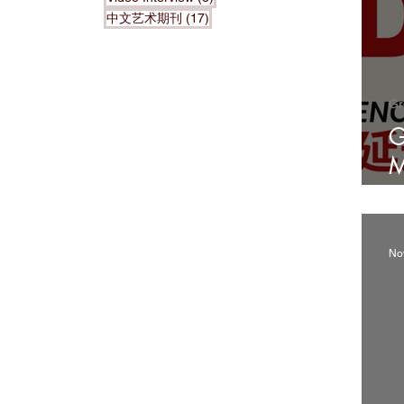
17 posts
中文艺术期刊
(17)
Gr
G
M
2
No