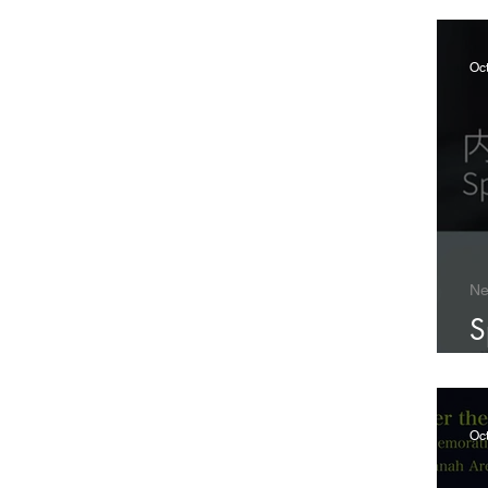
Oc
N
S
B
Oct