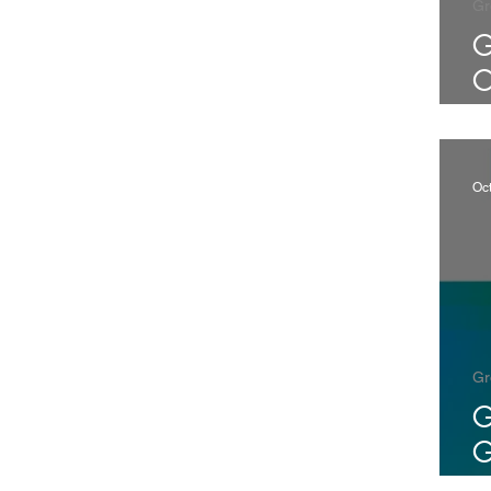
Gr
G
C
7
1
Oc
Gr
G
G
C