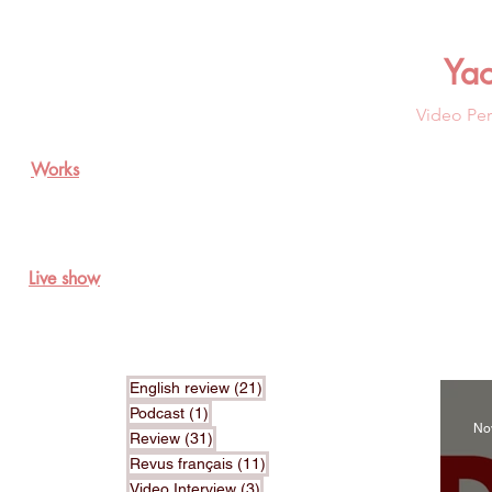
Ya
Video Per
Works
Live show
21 posts
English review
(21)
1 post
Podcast
(1)
No
31 posts
Review
(31)
11 posts
Revus français
(11)
3 posts
Video Interview
(3)