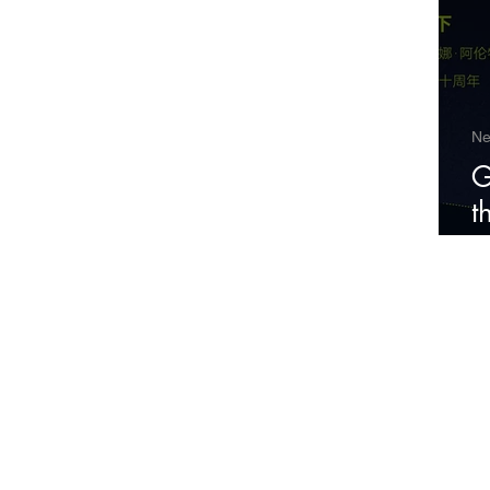
N
G
t
P
Cul
2