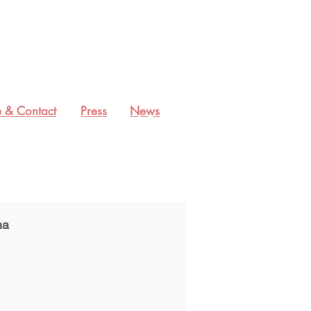
 & Contact
Press
News
na