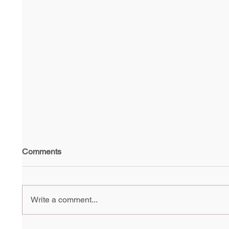
Comments
Write a comment...