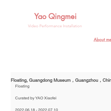
Yao Qingmei
Video Performance Installation
About me
Floating, Guangdong Museum，Guangzhou，Chi
Floating
Curated by YAO Xiaofei
2022.06.18 - 2022.07.10