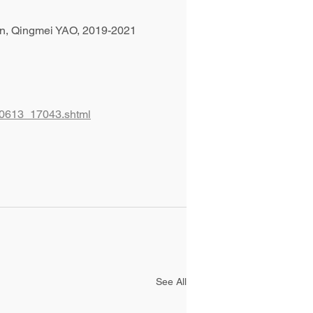
ion, Qingmei YAO, 2019-2021
220613_17043.shtml
See All