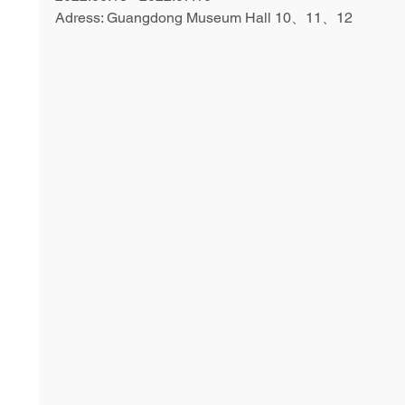
Adress: Guangdong Museum Hall 10、11、12