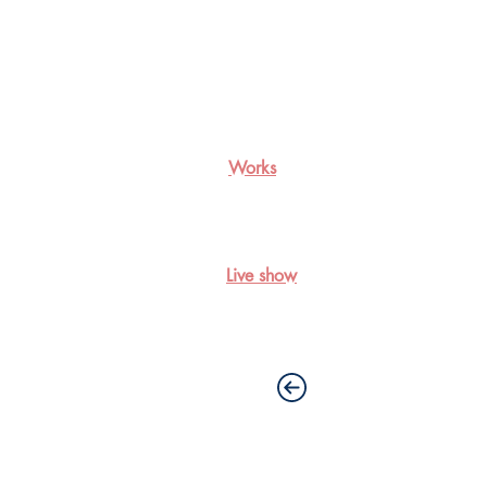
Works
Live show