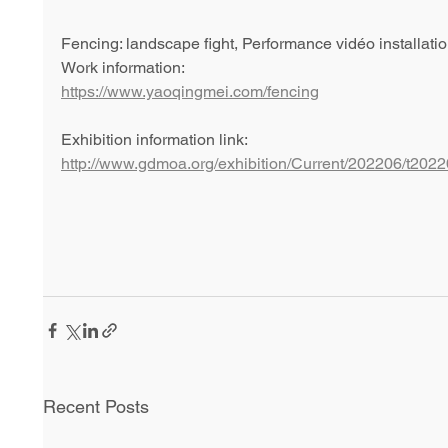
Fencing: landscape fight, Performance vidéo installat
Work information: 
https://www.yaoqingmei.com/fencing
Exhibition information link: 
http://www.gdmoa.org/exhibition/Current/202206/t20
Recent Posts